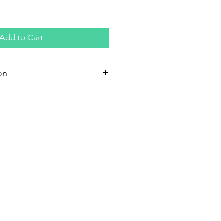
Add to Cart
on
syrup; Water; Salt (not iodized);
 (E 150a); Caramel;
 benzoate (E211)
per 100 grams
cal
atty acids 0.0 g
1 g