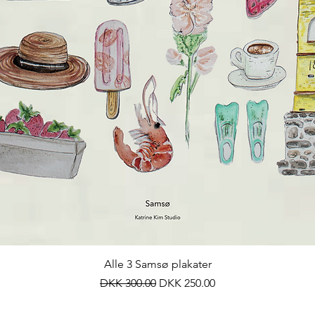
Quick View
Alle 3 Samsø plakater
Regular Price
Sale Price
DKK 300.00
DKK 250.00