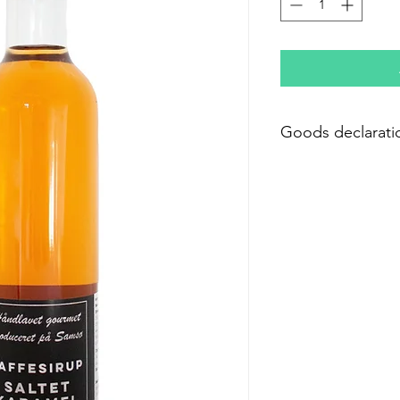
Goods declarati
Ingredients: White 
caramel flavor; Color:
Preservative: (E211)
Preservative: Sodium
Nutritional content 
Energy 1210 kJ/285 k
Fat 0.0 g
- of which saturated f
Carbohydrate 71.2 g
- of which sugars 71.
Protein 0.0 g
Salt 1.5g