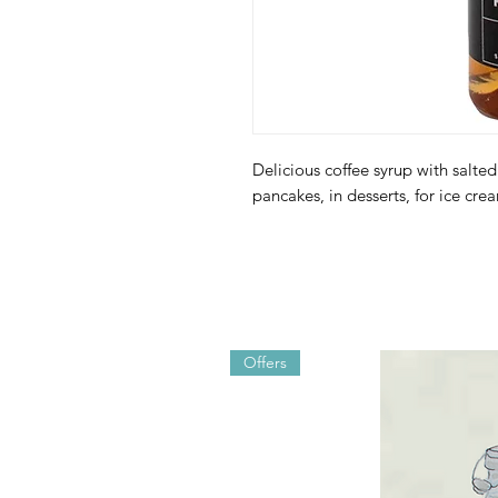
Delicious coffee syrup with salted
pancakes, in desserts, for ice cre
Offers