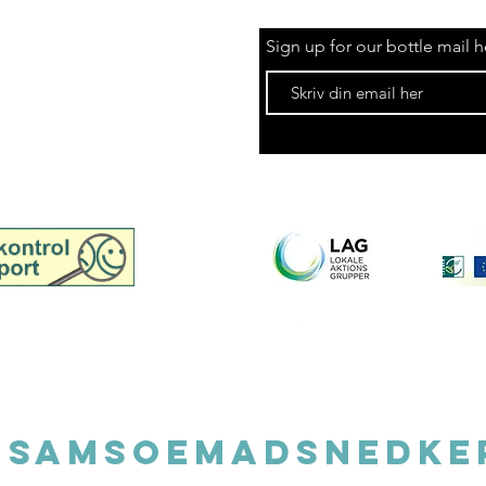
Sign up for our bottle mail h
spection report for
Madsnedkeri, retail
©202
@samsoemadsnedke