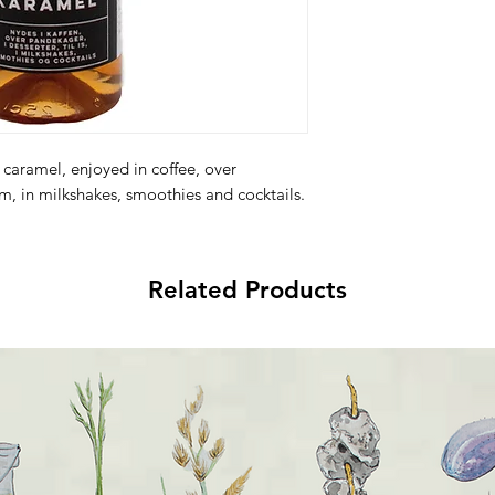
 caramel, enjoyed in coffee, over
am, in milkshakes, smoothies and cocktails.
Related Products