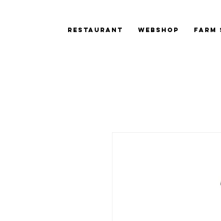
Restaurant
Webshop
Farm 