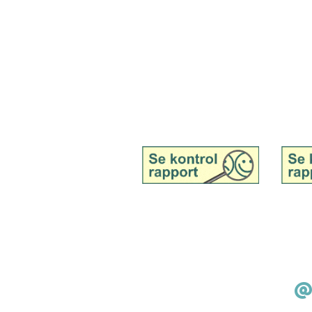
Tingvej 13, Tranebjerg, 8305 Samsø
Tel. 51 91 19 57
Mail:
kontakt@samsoemadsnedkeri.dk
See inspection report for
See in
Samsø Madsnedkeri,
Samsø 
wholesale