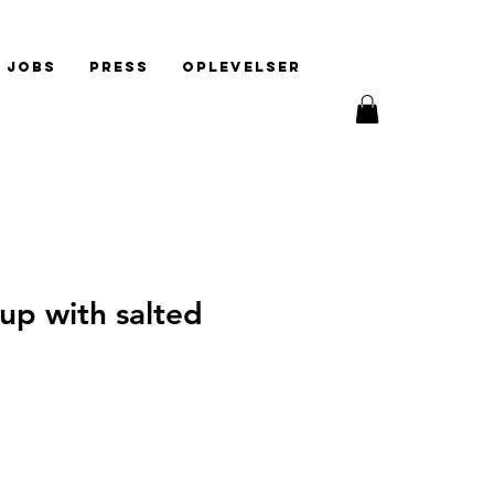
Jobs
Press
Oplevelser
up with salted