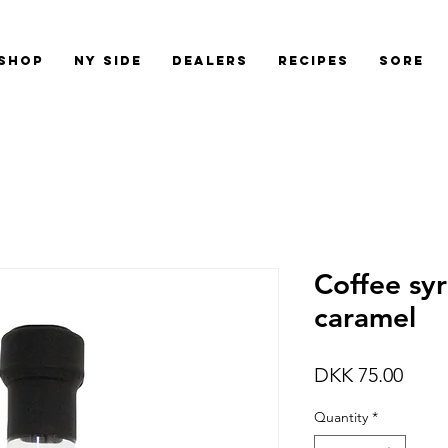
shop
Ny side
Dealers
Recipes
Sore
Coffee syr
caramel
Price
DKK 75.00
Quantity
*