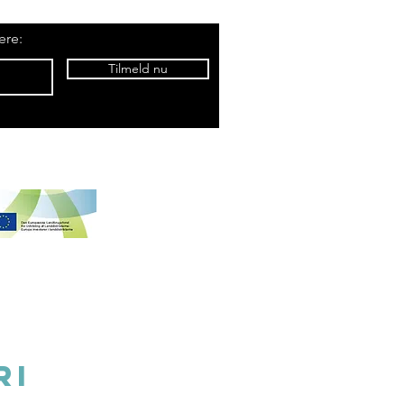
ere:
Tilmeld nu
5 belongs to Samsø Madsnedkeri
ri