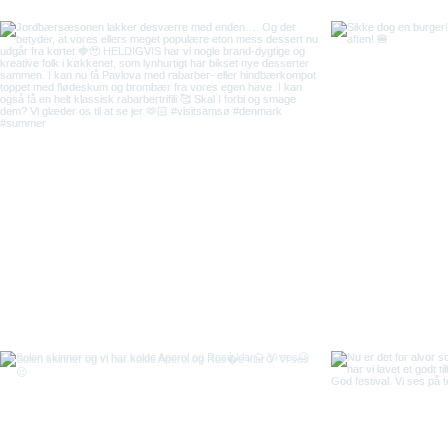
Back to top