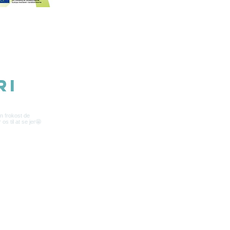
5 belongs to Samsø Madsnedkeri
ri