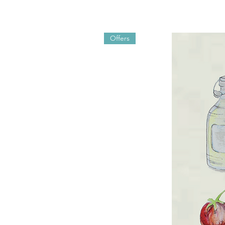
Offers