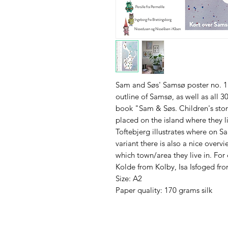
Sam and Søs' Samsø poster no. 1 i
outline of Samsø, as well as all 3
book "Sam & Søs. Children's stor
placed on the island where they l
Toftebjerg illustrates where on S
variant there is also a nice overv
which town/area they live in. For
Kolde from Kolby, Isa Isfoged f
Size: A2
Paper quality: 170 grams silk