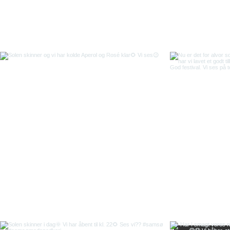
Back to top