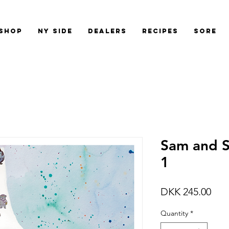
shop
Ny side
Dealers
Recipes
Sore
Sam and S
1
Pric
DKK 245.00
Quantity
*