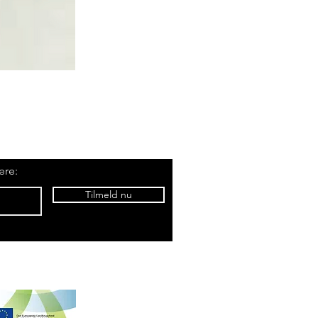
ere:
Tilmeld nu