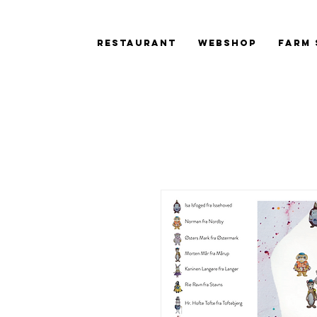
Restaurant
Webshop
Farm 