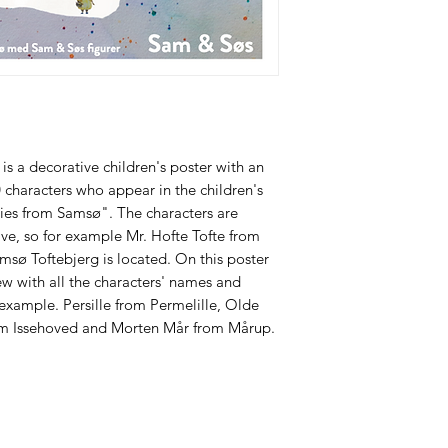
s a decorative children's poster with an
0 characters who appear in the children's
ies from Samsø". The characters are
ive, so for example Mr. Hofte Tofte from
amsø Toftebjerg is located. On this poster
iew with all the characters' names and
 example. Persille from Permelille, Olde
rom Issehoved and Morten Mår from Mårup.