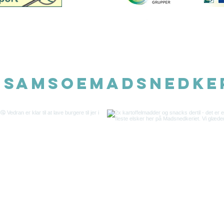
©202
@samsoemadsnedke