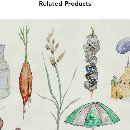
Related Products