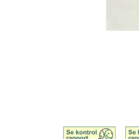
Tingvej 13, Tranebjerg, 8305 Samsø
Tel. 51 91 19 57
Mail:
kontakt@samsoemadsnedkeri.dk
See inspection report for
See in
Samsø Madsnedkeri,
Samsø 
wholesale