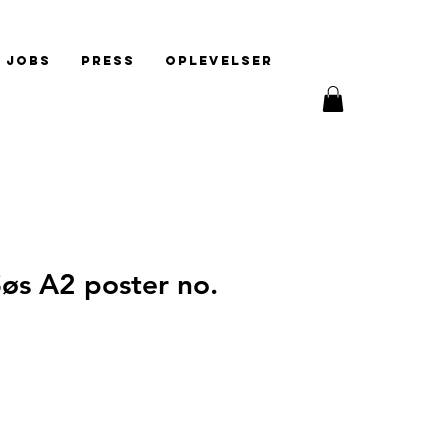
Jobs
Press
Oplevelser
øs A2 poster no.
e