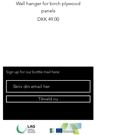
Wall hanger for birch plywood
Chive flower vineg
panels
Price
DKK 49.00
51 91 19 57
kontakt@samsoemadsnedkeri.dk
Sign up for our bottle mail here:
Tilmeld nu