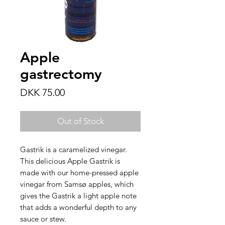
Apple
gastrectomy
Price
DKK 75.00
Out of Stock
Gastrik is a caramelized vinegar.
This delicious Apple Gastrik is
made with our home-pressed apple
vinegar from Samsø apples, which
gives the Gastrik a light apple note
that adds a wonderful depth to any
sauce or stew.