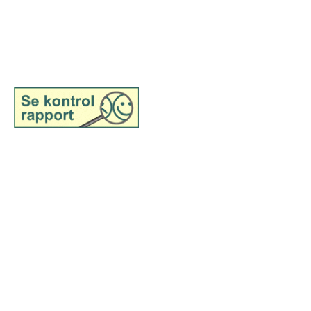
©2025 belongs to Samsø
Madsnedkeri
@samsoemadsnedkeri