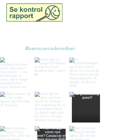
©2025 belongs to Samsø
Madsnedkeri
@samsoemadsnedkeri