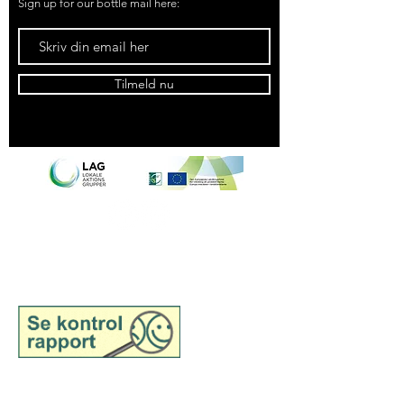
Sign up for our bottle mail here:
Tilmeld nu
See inspection report for
Samsø Madsnedkeri,
wholesale
See inspection report for
Samsø Madsnedkeri, retail